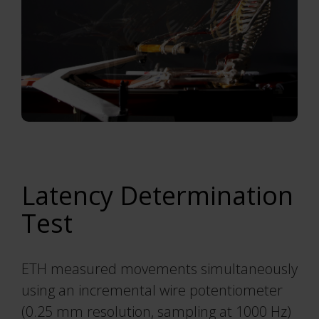
Latency Determination
Test
ETH measured movements simultaneously
using an incremental wire potentiometer
(0.25 mm resolution, sampling at 1000 Hz)