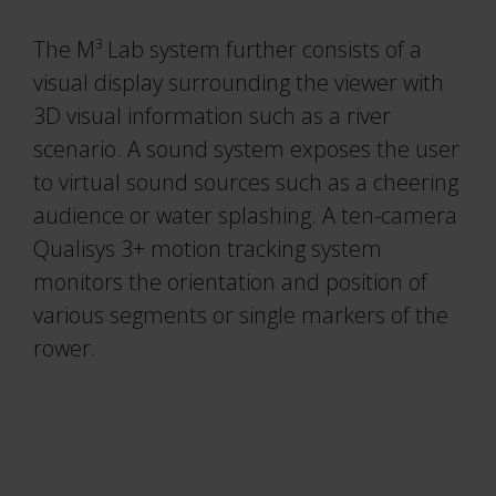
The M³ Lab system further consists of a
visual display surrounding the viewer with
3D visual information such as a river
scenario. A sound system exposes the user
to virtual sound sources such as a cheering
audience or water splashing. A ten-camera
Qualisys 3+ motion tracking system
monitors the orientation and position of
various segments or single markers of the
rower.