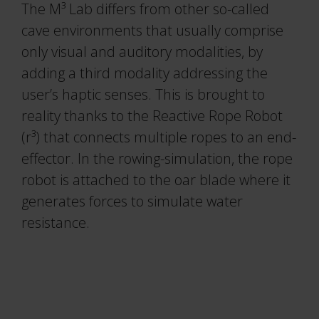
The M³ Lab differs from other so-called
cave environments that usually comprise
only visual and auditory modalities, by
adding a third modality addressing the
user’s haptic senses. This is brought to
reality thanks to the Reactive Rope Robot
(r³) that connects multiple ropes to an end-
effector. In the rowing-simulation, the rope
robot is attached to the oar blade where it
generates forces to simulate water
resistance.