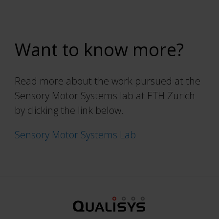
Want to know more?
Read more about the work pursued at the
Sensory Motor Systems lab at ETH Zurich
by clicking the link below.
Sensory Motor Systems Lab