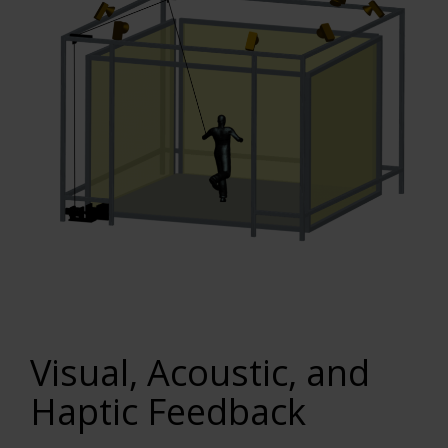
Visual, Acoustic, and
Haptic Feedback