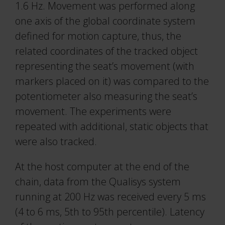
1.6 Hz. Movement was performed along
one axis of the global coordinate system
defined for motion capture, thus, the
related coordinates of the tracked object
representing the seat’s movement (with
markers placed on it) was compared to the
potentiometer also measuring the seat’s
movement. The experiments were
repeated with additional, static objects that
were also tracked.
At the host computer at the end of the
chain, data from the Qualisys system
running at 200 Hz was received every 5 ms
(4 to 6 ms, 5th to 95th percentile). Latency