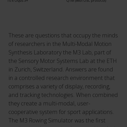
Traqr
10 x Oqus 3+
QTM (with OSC protocol)
Real-time Protocol
3RD ICAS 2026
Collapse
All accessories
DEC 10–11, 2026
Collapse
QTM Scripting Interface
Collapse
These are questions that occupy the minds
More events
MODULE DOCUMENTATION
of researchers in the Multi-Modal Motion
Baseball
Synthesis Laboratory the M3 Lab, part of
Collapse
the Sensory Motor Systems Lab at the ETH
Calqulus
in Zurich, Switzerland. Answers are found
Cycling
in a controlled research environment that
Functional Assessment
comprises a variety of display, recording,
and tracking technologies. When combined
Gait
they create a multi-modal, user-
Golf
cooperative system for sport applications.
Running
The M3 Rowing Simulator was the first