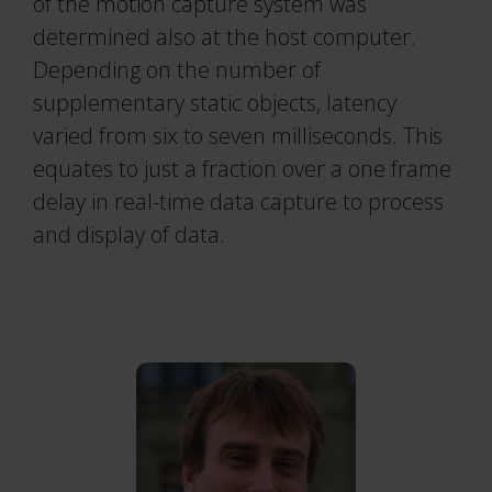
of the motion capture system was
determined also at the host computer.
Depending on the number of
supplementary static objects, latency
varied from six to seven milliseconds. This
equates to just a fraction over a one frame
delay in real-time data capture to process
and display of data.