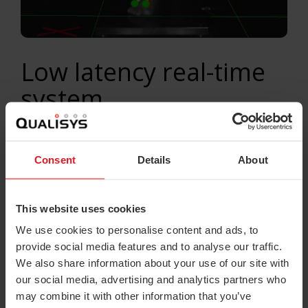
Low latency real-time
system
In today’s consumer-driven market we are
spoiled with choices and the decision-
Consent
Details
About
making process is often a difficult and
lengthy one. In order not to be side-tracked
This website uses cookies
during this process, consumers should
We use cookies to personalise content and ads, to
have a very clear picture in mind of what
provide social media features and to analyse our traffic.
goals they want to bring to reality with their
We also share information about your use of our site with
new purchase – long and short-term.
our social media, advertising and analytics partners who
may combine it with other information that you’ve