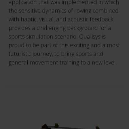
Project Automation Framework
application that was implemented in which
the sensitive dynamics of rowing combined
Calqulus Pipelines
with haptic, visual, and acoustic feedback
provides a challenging background for a
Collapse
sports simulation scenario. Qualisys is
proud to be part of this exciting and almost
futuristic journey, to bring sports and
general movement training to a new level.