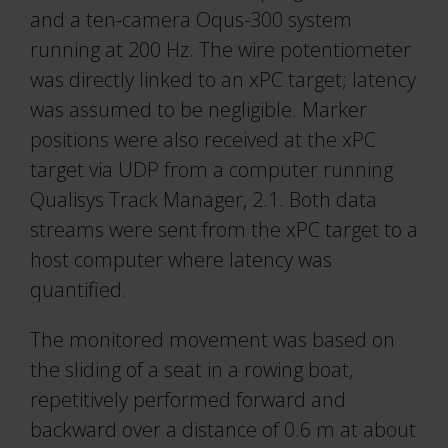
and a ten-camera Oqus-300 system
running at 200 Hz. The wire potentiometer
was directly linked to an xPC target; latency
was assumed to be negligible. Marker
positions were also received at the xPC
target via UDP from a computer running
Qualisys Track Manager, 2.1. Both data
streams were sent from the xPC target to a
host computer where latency was
quantified.
The monitored movement was based on
the sliding of a seat in a rowing boat,
repetitively performed forward and
backward over a distance of 0.6 m at about