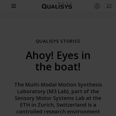
Products
Company
CAMERAS
QUALISYS STORIES
Arqus
Support
CONTACT
Ahoy! Eyes in
Miqus
Contact us
Life Sciences
RESOURCES
the boat!
Miqus Video
Distributors
Support
Engineering
OVERVIEW
Miqus Hybrid
Partners
Customer Stories
Life Sciences
Entertainment
Arqus MRI
The Multi-Modal Motion Synthesis
OVERVIEW
Brochures
Laboratory (M3 Lab), part of the
Underwater
Engineering
QUALISYS
Sensory Motor Systems Lab at the
OVERVIEW
Downloads
APPLICATIONS
Compare Cameras
Careers
ETH in Zurich, Switzerland is a
Entertainment
GitHub
Human Biomechanics
controlled research environment
Markerless Motion Capture
Customer Stories
APPLICATIONS