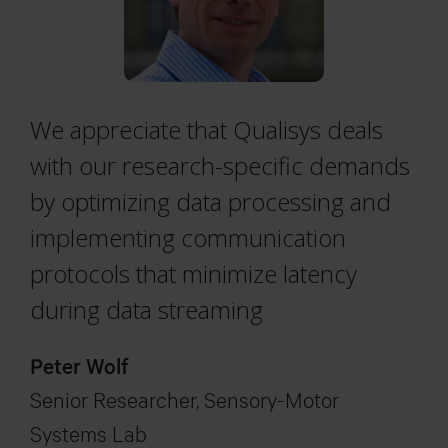
We appreciate that Qualisys deals
with our research-specific demands
by optimizing data processing and
implementing communication
protocols that minimize latency
during data streaming
Peter Wolf
Senior Researcher, Sensory-Motor
Systems Lab