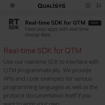
Products
Real-time SDK for QTM
FREE!
Company
Feed your apps with real-time
CAMERAS
mocap data.
Arqus
Support
CONTACT
Miqus
Real-time SDK for QTM
Contact us
Life Sciences
RESOURCES
Miqus Video
Distributors
Use our real-time SDK to interface with
Support
Engineering
OVERVIEW
Miqus Hybrid
Partners
QTM programmatically. We provide
Customer Stories
Life Sciences
Entertainment
Arqus MRI
OVERVIEW
APIs and code examples for various
Brochures
Underwater
Engineering
programming languages as well as the
QUALISYS
OVERVIEW
Downloads
APPLICATIONS
Compare Cameras
protocol documentation itself if you
Careers
Entertainment
GitHub
Human Biomechanics
want to write your own
Markerless Motion Capture
Customer Stories
APPLICATIONS