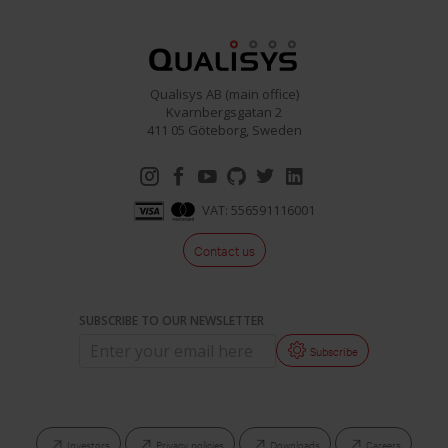
Project Automation Framework
Calqulus Pipelines
Qualisys AB (main office)
Collapse
Kvarnbergsgatan 2
411 05 Göteborg, Sweden
VAT: 556591116001
Contact us
SUBSCRIBE TO OUR NEWSLETTER
Subscribe
Investors
Privacy policies
Downloads
Careers