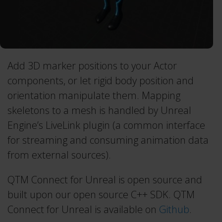
Project Automation Framework
Calqulus Pipelines
Collapse
Add 3D marker positions to your Actor
components, or let rigid body position and
orientation manipulate them. Mapping
skeletons to a mesh is handled by Unreal
Engine’s LiveLink plugin (a common interface
for streaming and consuming animation data
from external sources).
QTM Connect for Unreal is open source and
built upon our open source C++ SDK. QTM
Connect for Unreal is available on
Github
.