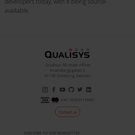
developers today, with it being source-
available.
Qualisys AB (main office)
Kvarnbergsgatan 2
411 05 Göteborg, Sweden
VAT: 556591116001
Contact us
SUBSCRIBE TO OUR NEWSLETTER