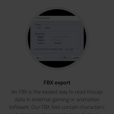
FBX export
An FBX is the easiest way to read mocap
data in external gaming or animation
software. Our FBX files contain characters,