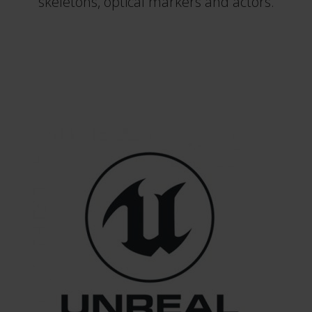
skeletons, optical markers and actors.