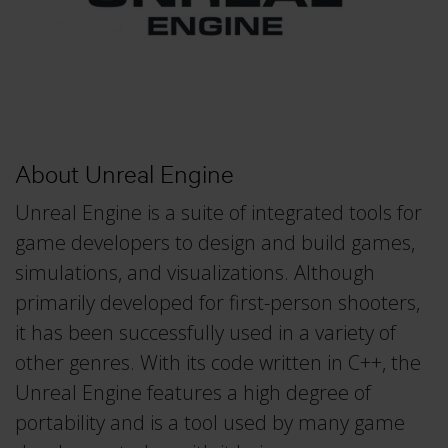
About Unreal Engine
Unreal Engine is a suite of integrated tools for
game developers to design and build games,
simulations, and visualizations. Although
primarily developed for first-person shooters,
it has been successfully used in a variety of
other genres. With its code written in C++, the
Unreal Engine features a high degree of
portability and is a tool used by many game