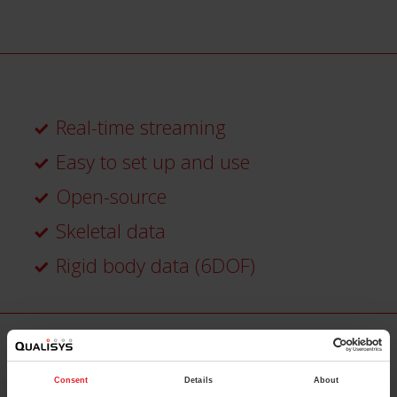
Real-time streaming
Easy to set up and use
Open-source
Skeletal data
Rigid body data (6DOF)
Consent
Details
About