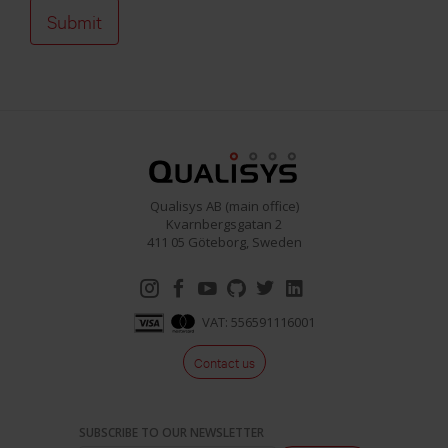
Qualisys AB (main office)
Kvarnbergsgatan 2
411 05 Göteborg, Sweden
VAT: 556591116001
Contact us
SUBSCRIBE TO OUR NEWSLETTER