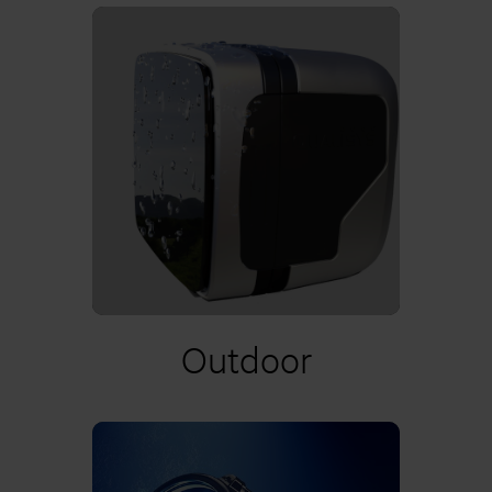
Learn more
Outdoor