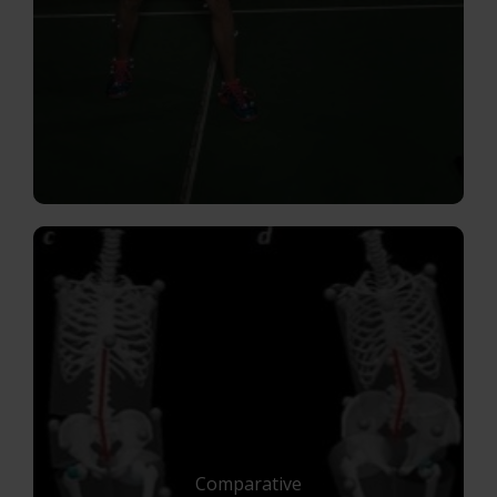
Comparative