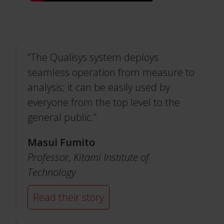
“The Qualisys system deploys
seamless operation from measure to
analysis; it can be easily used by
everyone from the top level to the
general public.”
Masui Fumito
Professor,
Kitami Institute of
Technology
Read their story