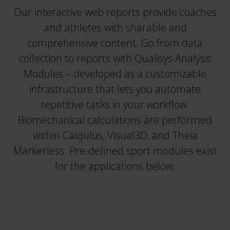
Our interactive web reports provide coaches
and athletes with sharable and
comprehensive content. Go from data
collection to reports with Qualisys Analysis
Modules – developed as a customizable
infrastructure that lets you automate
repetitive tasks in your workflow.
Biomechanical calculations are performed
within Calqulus, Visual3D, and Theia
Markerless. Pre-defined sport modules exist
for the applications below.