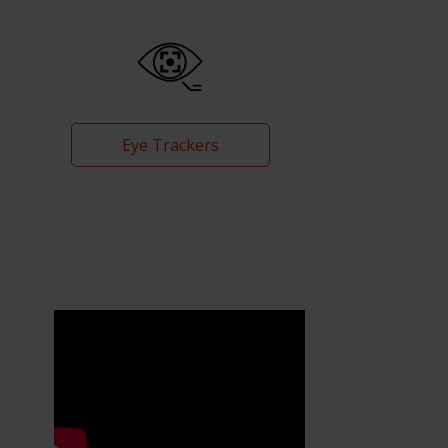
Eye Trackers