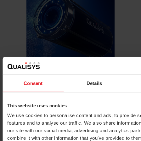
Learn more
Underwater
Consent
Details
This website uses cookies
We use cookies to personalise content and ads, to provide s
features and to analyse our traffic. We also share informatio
our site with our social media, advertising and analytics pa
combine it with other information that you’ve provided to them