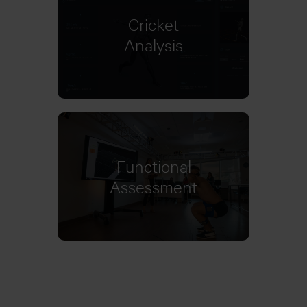
Cricket
Learn more
Analysis
Functional
Learn more
Assessment