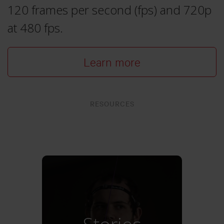
120 frames per second (fps) and 720p
at 480 fps.
Learn more
RESOURCES