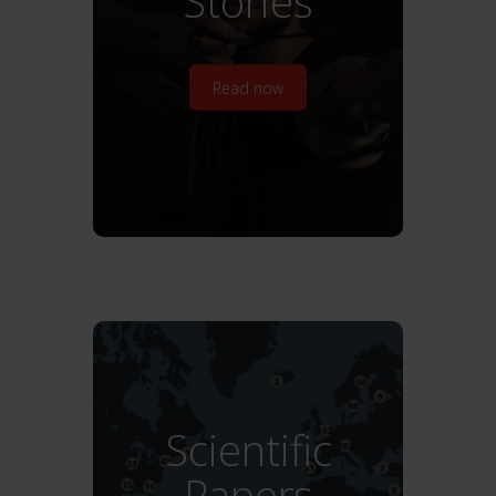
Stories
Read now
Scientific
Papers