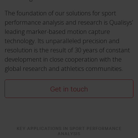
Traqr
Real-time Protocol
3RD ICAS 2026
The foundation of our solutions for sport
Collapse
All accessories
DEC 10–11, 2026
Collapse
QTM Scripting Interface
performance analysis and research is Qualisys’
leading marker-based motion capture
Collapse
technology. Its unparalleled precision and
More events
MODULE DOCUMENTATION
resolution is the result of 30 years of constant
Baseball
development in close cooperation with the
Collapse
Calqulus
global research and athletics communities.
Cycling
Get in touch
Functional Assessment
Gait
Golf
Running
KEY APPLICATIONS IN SPORT PERFORMANCE
ANALYSIS