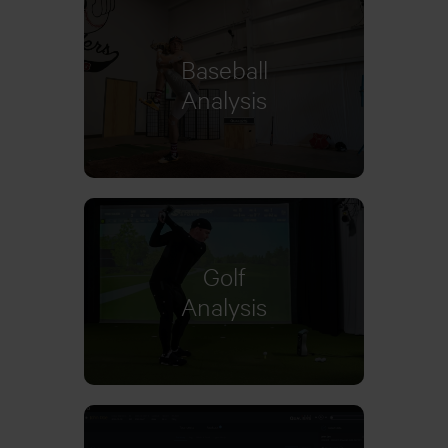
Baseball
Learn more
Analysis
Golf
Analysis