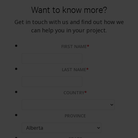
Want to know more?
Get in touch with us and find out how we
can help you in your project.
FIRST NAME
*
LAST NAME
*
COUNTRY
*
PROVINCE