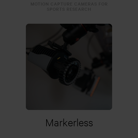
MOTION CAPTURE CAMERAS FOR
SPORTS RESEARCH
Learn more
Markerless