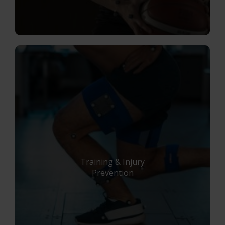
Training & Injury
Prevention