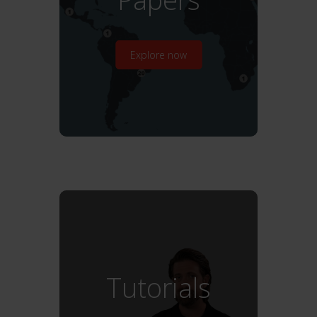
Explore now
Tutorials