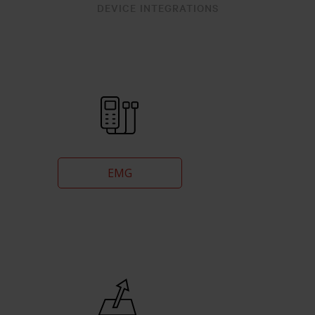
DEVICE INTEGRATIONS
EMG