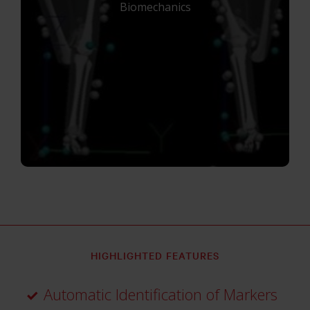
Biomechanics
HIGHLIGHTED FEATURES
Automatic Identification of Markers