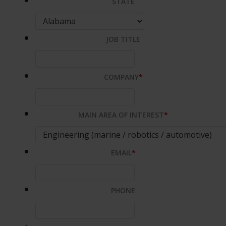
STATE
JOB TITLE
COMPANY
*
MAIN AREA OF INTEREST
*
EMAIL
*
PHONE