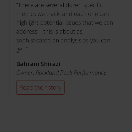
“There are several dozen specific
metrics we track, and each one can
highlight potential issues that we can
address – this is about as
sophisticated an analysis as you can
get!”
Bahram Shirazi
Owner,
Rockland Peak Performance
Read their story