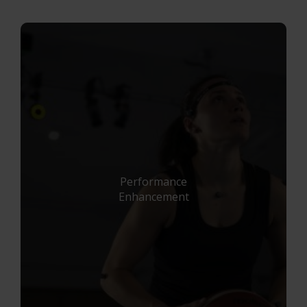
Project Automation Framework
Calqulus Pipelines
Collapse
Performance
Enhancement