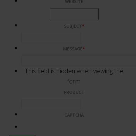
WEBSITE
SUBJECT
*
MESSAGE
*
This field is hidden when viewing the
form
PRODUCT
CAPTCHA