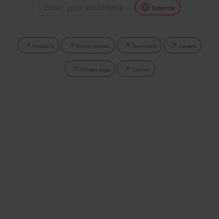
Subscribe
Investors
Privacy policies
Downloads
Careers
Chinese page
Cookies