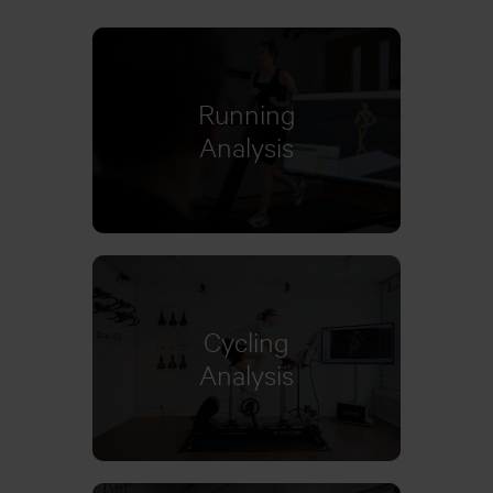
Running
Learn more
Analysis
Cycling
Learn more
Analysis