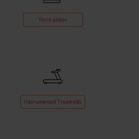
Force plates
Instrumented Treadmills