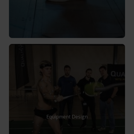
Equipment Design