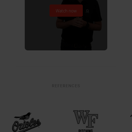
Watch now
REFERENCES