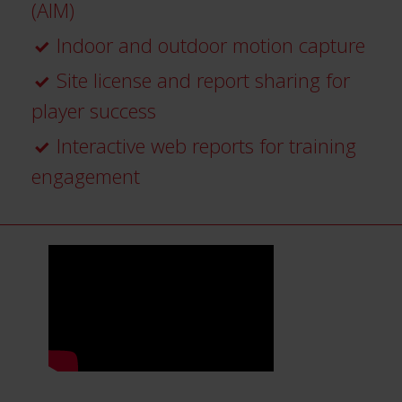
(AIM)
Indoor and outdoor motion capture
Site license and report sharing for
player success
Interactive web reports for training
engagement