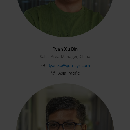
Ryan Xu Bin
Sales Area Manager, China
Ryan.Xu@qualisys.com
Asia Pacific