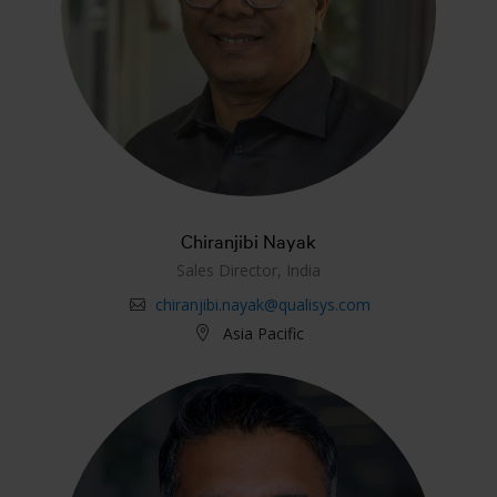
Chiranjibi Nayak
Sales Director, India
chiranjibi.nayak@qualisys.com
Asia Pacific