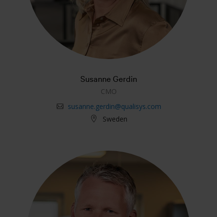
Susanne Gerdin
CMO
susanne.gerdin@qualisys.com
Sweden