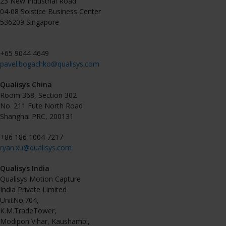
23 New Industrial Road
04-08 Solstice Business Center
536209 Singapore
+65 9044 4649
pavel.bogachko@qualisys.com
Qualisys China
Room 368, Section 302
No. 211 Fute North Road
Shanghai PRC, 200131
+86 186 1004 7217
ryan.xu@qualisys.com
Qualisys India
Qualisys Motion Capture
India Private Limited
UnitNo.704,
K.M.TradeTower,
Modipon Vihar, Kaushambi,