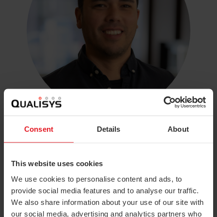
Consent
Details
About
Luis Justiniano
Technical Sales Manager, Americas
luis.justiniano@qualisys.com
This website uses cookies
North America
We use cookies to personalise content and ads, to
provide social media features and to analyse our traffic.
We also share information about your use of our site with
our social media, advertising and analytics partners who