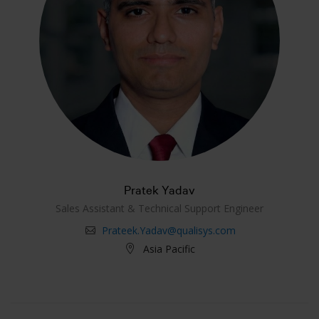
Pratek Yadav
Sales Assistant & Technical Support Engineer
Prateek.Yadav@qualisys.com
Asia Pacific