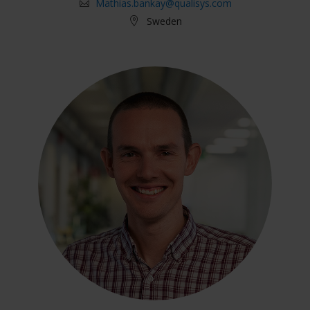
Mathias.bankay@qualisys.com
Sweden