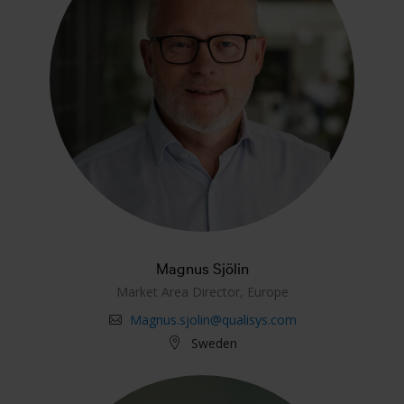
Magnus Sjölin
Market Area Director, Europe
Magnus.sjolin@qualisys.com
Sweden