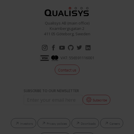
Qualisys AB (main office)
Kvarnbergsgatan 2
411 05 Göteborg, Sweden
VAT: 556591116001
Contact us
SUBSCRIBE TO OUR NEWSLETTER
Subscribe
Investors
Privacy policies
Downloads
Careers