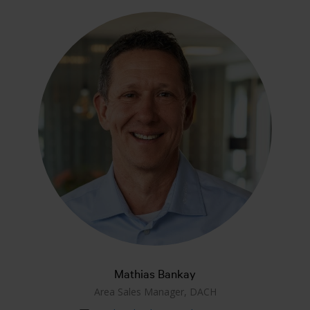
Mathias Bankay
Area Sales Manager, DACH