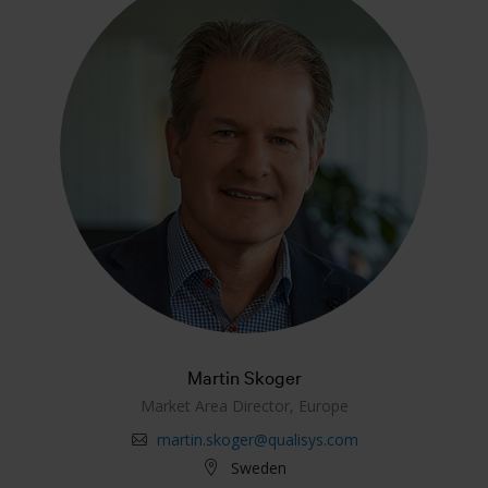
Martin Skoger
Market Area Director, Europe
martin.skoger@qualisys.com
Sweden