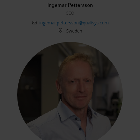
Ingemar Pettersson
CEO
ingemar.pettersson@qualisys.com
Sweden