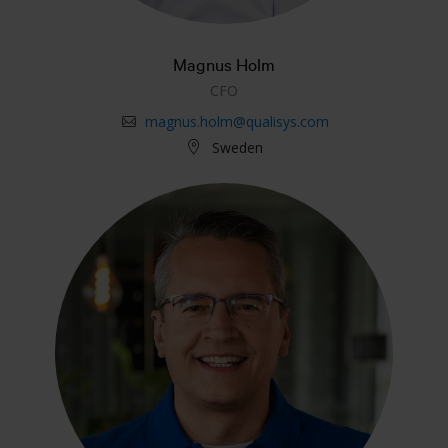
Magnus Holm
CFO
magnus.holm@qualisys.com
Sweden