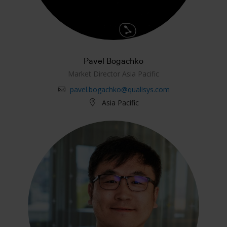
Pavel Bogachko
Market Director Asia Pacific
pavel.bogachko@qualisys.com
Asia Pacific