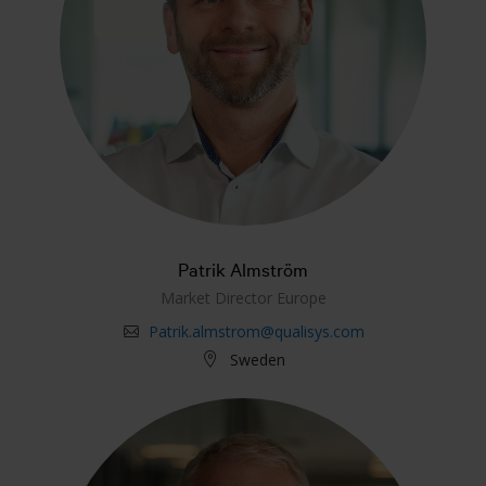
Patrik Almström
Market Director Europe
Patrik.almstrom@qualisys.com
Sweden