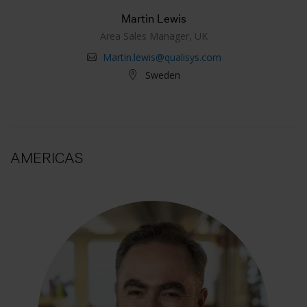
Martin Lewis
Area Sales Manager, UK
Martin.lewis@qualisys.com
Sweden
AMERICAS