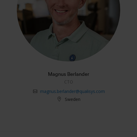
Magnus Berlander
CTO
magnus.berlander@qualisys.com
Sweden