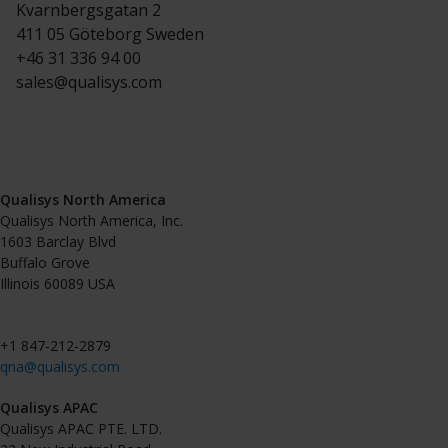
Project Automation Framework
Kvarnbergsgatan 2
411 05 Göteborg Sweden
Calqulus Pipelines
+46 31 336 94 00
sales@qualisys.com
Collapse
Qualisys North America
Qualisys North America, Inc.
1603 Barclay Blvd
Buffalo Grove
Illinois 60089 USA
+1 847-212-2879
qna@qualisys.com
Qualisys APAC
Qualisys APAC PTE. LTD.