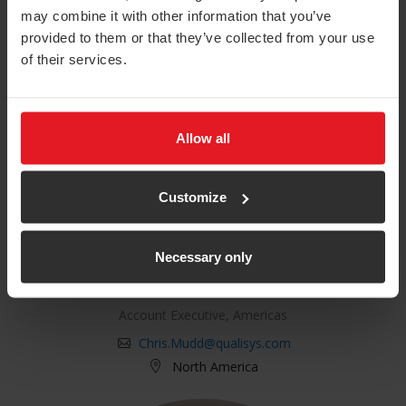
may combine it with other information that you’ve
provided to them or that they’ve collected from your use
of their services.
Allow all
Customize
Necessary only
Chris Mudd
Account Executive, Americas
Chris.Mudd@qualisys.com
North America