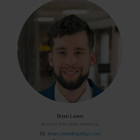
Brian Lewis
Account Executive, Americas
Brian.Lewis@qualisys.com