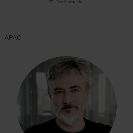
North America
APAC