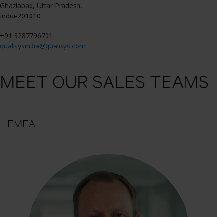
Ghaziabad, Uttar Pradesh,
India-201010
+91 8287796701
qualisysindia@qualisys.com
MEET OUR SALES TEAMS
EMEA