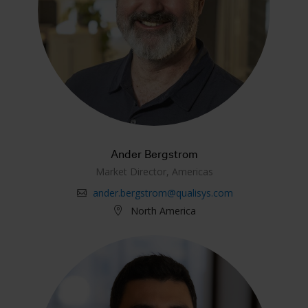
Ander Bergstrom
Market Director, Americas
ander.bergstrom@qualisys.com
North America