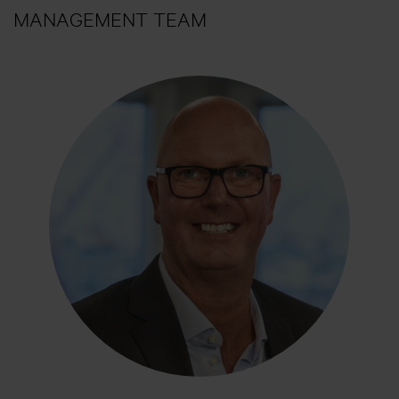
MANAGEMENT TEAM