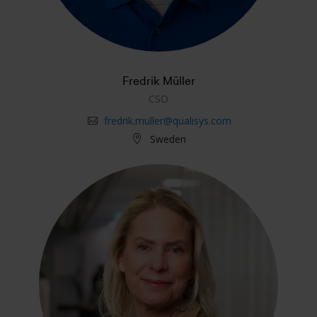
Fredrik Müller
CSO
fredrik.muller@qualisys.com
Sweden