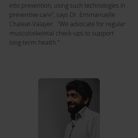
into prevention, using such technologies in
preventive care”, says Dr. Emmanuelle
Chaleat-Valayer. “We advocate for regular
musculoskeletal check-ups to support
long-term health.”