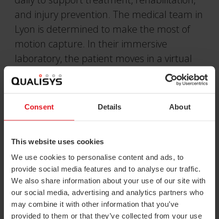
and injury prevention. The medical team in
Lyon is determined to make the most of
motion capture. In their immersive
laboratory, the patient moves in a virtual
environment, mimicking real life situations.
This system provides the tools to design
life-like research environments to collect
Consent
Details
About
the most impactful biomechanical data
possible.
This website uses cookies
We use cookies to personalise content and ads, to
provide social media features and to analyse our traffic.
We also share information about your use of our site with
QUALISYS
our social media, advertising and analytics partners who
may combine it with other information that you’ve
SYSTEMS AT THE
provided to them or that they’ve collected from your use