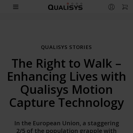
Products
Company
CAMERAS
QUALISYS STORIES
Arqus
Support
CONTACT
The Right to Walk –
Miqus
Contact us
Life Sciences
RESOURCES
Enhancing Lives with
Miqus Video
Distributors
Support
Engineering
OVERVIEW
Miqus Hybrid
Qualisys Motion
Partners
Customer Stories
Life Sciences
Entertainment
Arqus MRI
OVERVIEW
Capture Technology
Brochures
Underwater
Engineering
QUALISYS
OVERVIEW
Downloads
APPLICATIONS
Compare Cameras
Careers
Entertainment
In the European Union, a staggering
GitHub
Human Biomechanics
Markerless Motion Capture
2/5 of the population grapple with
Customer Stories
APPLICATIONS