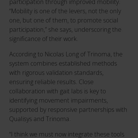
participation through improved mobility.
“Mobility is one of the levers, not the only
one, but one of them, to promote social
participation,” she says, underscoring the
significance of their work.
According to Nicolas Long of Trinoma, the
system combines established methods
with rigorous validation standards,
ensuring reliable results. Close
collaboration with gait labs is key to
identifying movement impairments,
supported by responsive partnerships with
Qualisys and Trinoma.
“I think we must now integrate these tools