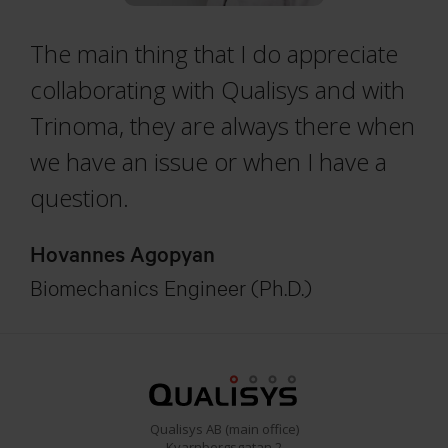
The main thing that I do appreciate
collaborating with Qualisys and with
Trinoma, they are always there when
we have an issue or when I have a
question.
Hovannes Agopyan
Biomechanics Engineer (Ph.D.)
Qualisys AB (main office)
Kvarnbergsgatan 2