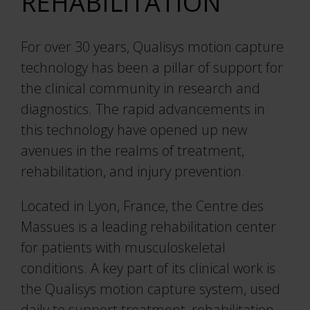
REHABILITATION
For over 30 years, Qualisys motion capture
technology has been a pillar of support for
the clinical community in research and
diagnostics. The rapid advancements in
this technology have opened up new
avenues in the realms of treatment,
rehabilitation, and injury prevention.
Located in Lyon, France, the Centre des
Massues is a leading rehabilitation center
for patients with musculoskeletal
conditions. A key part of its clinical work is
the Qualisys motion capture system, used
daily to support treatment, rehabilitation,