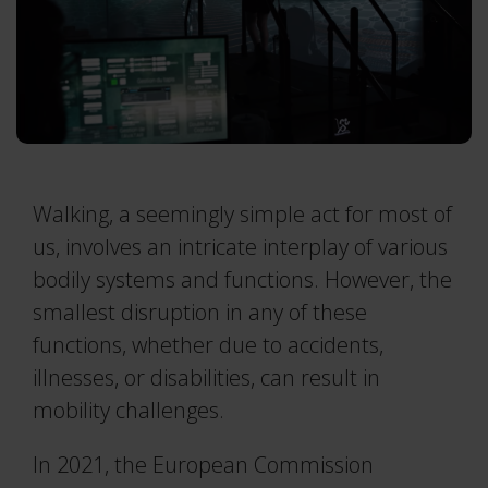
Traqr
Real-time Protocol
3RD ICAS 2026
Collapse
All accessories
DEC 10–11, 2026
Collapse
QTM Scripting Interface
Collapse
More events
MODULE DOCUMENTATION
Baseball
Walking, a seemingly simple act for most of
Collapse
Calqulus
us, involves an intricate interplay of various
bodily systems and functions. However, the
Cycling
smallest disruption in any of these
Functional Assessment
functions, whether due to accidents,
Gait
illnesses, or disabilities, can result in
Golf
mobility challenges.
Running
In 2021, the European Commission