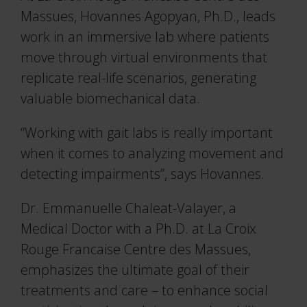
Massues, Hovannes Agopyan, Ph.D., leads
work in an immersive lab where patients
move through virtual environments that
replicate real-life scenarios, generating
valuable biomechanical data.
“Working with gait labs is really important
when it comes to analyzing movement and
detecting impairments”, says Hovannes.
Dr. Emmanuelle Chaleat-Valayer, a
Medical Doctor with a Ph.D. at La Croix
Rouge Francaise Centre des Massues,
emphasizes the ultimate goal of their
treatments and care – to enhance social