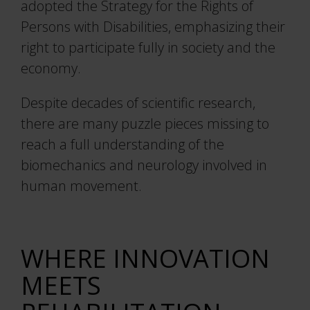
Project Automation Framework
adopted the Strategy for the Rights of
Persons with Disabilities, emphasizing their
Calqulus Pipelines
right to participate fully in society and the
economy.
Collapse
Despite decades of scientific research,
there are many puzzle pieces missing to
reach a full understanding of the
biomechanics and neurology involved in
human movement.
WHERE INNOVATION
MEETS