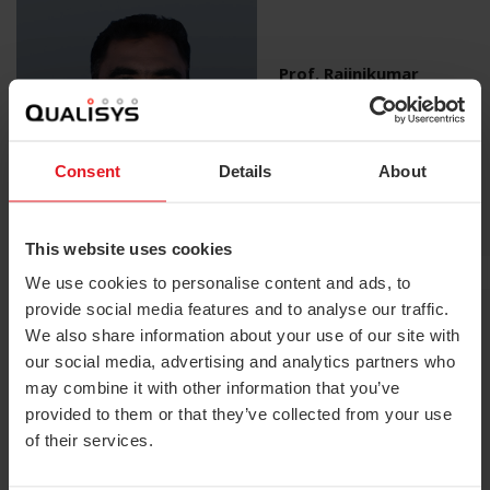
Prof. Rajinikumar
Palaniyappan
Head Dept. of Centre of
Excellence, TNPESU
Chennai
Consent
Details
About
This website uses cookies
We use cookies to personalise content and ads, to
provide social media features and to analyse our traffic.
We also share information about your use of our site with
our social media, advertising and analytics partners who
may combine it with other information that you’ve
Dr. Atul Bhaskar
Paediatric Orthopaedic
provided to them or that they’ve collected from your use
Surgeon, Xavier’s
of their services.
Institute, Mumbai