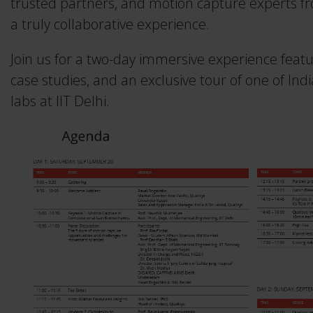
trusted partners, and motion capture experts fr
Traqr
Real-time Protocol
a truly collaborative experience.
3RD ICAS 2026
Collapse
All accessories
DEC 10–11, 2026
Collapse
QTM Scripting Interface
Join us for a two-day immersive experience featu
Collapse
case studies, and an exclusive tour of one of I
More events
labs at IIT Delhi.
MODULE DOCUMENTATION
Baseball
Collapse
Calqulus
Cycling
Functional Assessment
Gait
Golf
Running