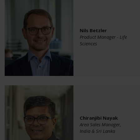
Nils Betzler
Product Manager - Life
Sciences
Chiranjibi Nayak
Area Sales Manager,
India & Sri Lanka