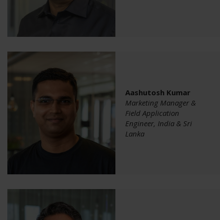
Aashutosh Kumar
Marketing Manager &
Field Application
Engineer, India & Sri
Lanka