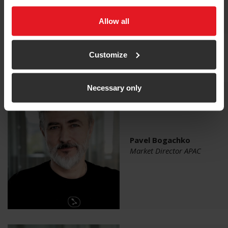
Allow all
Customize
Qualisys Team
Necessary only
Pavel Bogachko
Market Director APAC