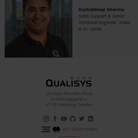
Kushaldeep Sharma
Sales Support & Senior
Technical Engineer, India
& Sri Lanka
Qualisys AB (main office)
Kvarnbergsgatan 2
411 05 Göteborg, Sweden
VAT: 556591116001