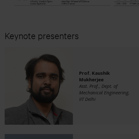
Project Automation Framework
Calqulus Pipelines
Collapse
Keynote presenters
Prof. Kaushik
Mukherjee
Asst. Prof., Dept. of
Mechanical Engineering,
IIT Delhi