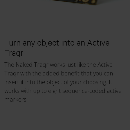
Traqr
Real-time Protocol
3RD ICAS 2026
Collapse
All accessories
DEC 10–11, 2026
Collapse
QTM Scripting Interface
Collapse
More events
Turn any object into an Active
MODULE DOCUMENTATION
Traqr
Baseball
Collapse
Calqulus
The Naked Traqr works just like the Active
Traqr with the added benefit that you can
Cycling
insert it into the object of your choosing. It
Functional Assessment
works with up to eight sequence-coded active
Gait
markers.
Golf
Running