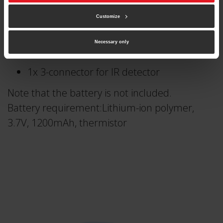
IR detector
Customize
8 IR LEDs
20x 150mm cables
Necessary only
2x 8-connector for LEDs
1x 3-connector for IR detector
Note that the battery is not included.
Battery requirement:Lithium-ion polymer,
3.7V, 1200mAh, thermistor