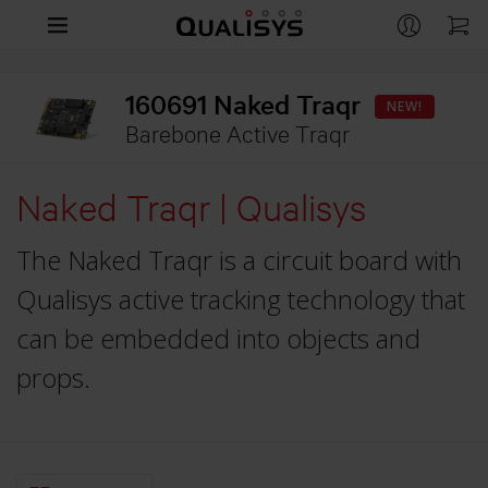
Products
160691 Naked Traqr
NEW!
Company
Barebone Active Traqr
CAMERAS
Arqus
Support
Naked Traqr | Qualisys
CONTACT
Miqus
Contact us
Life Sciences
RESOURCES
The Naked Traqr is a circuit board with
Miqus Video
Distributors
Support
Engineering
Qualisys active tracking technology that
OVERVIEW
Miqus Hybrid
Partners
Customer Stories
can be embedded into objects and
Life Sciences
Entertainment
Arqus MRI
OVERVIEW
Brochures
props.
Underwater
Engineering
QUALISYS
OVERVIEW
Downloads
APPLICATIONS
Compare Cameras
Careers
Entertainment
GitHub
Human Biomechanics
Markerless Motion Capture
Customer Stories
APPLICATIONS