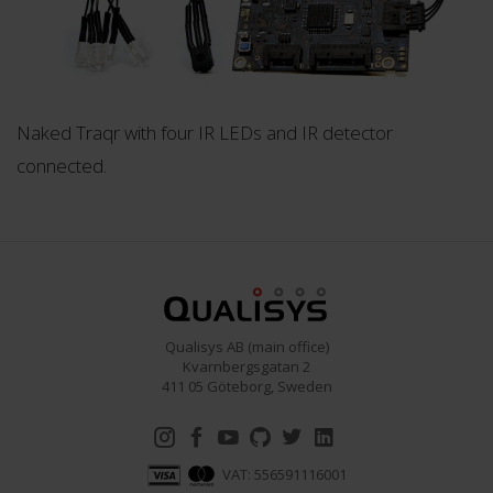
Naked Traqr with four IR LEDs and IR detector
connected.
Qualisys AB (main office)
Kvarnbergsgatan 2
411 05 Göteborg, Sweden
VAT: 556591116001