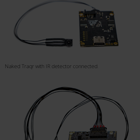
Naked Traqr with IR detector connected.