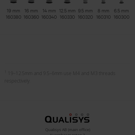
19 mm
16 mm
14 mm
12.5 mm
9.5 mm
8 mm
6.5 mm
160380
160360
160340
160330
160320
160310
160300
1
19–12.5mm and 9.5–6mm use M4 and M3 threads
respectively.
Qualisys AB (main office)
Kvarnbergsgatan 2