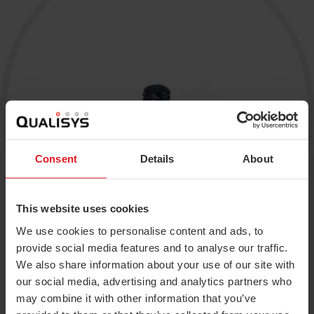
Traqr
Real-time Protocol
3RD ICAS 2026
Collapse
All accessories
DEC 10–11, 2026
Collapse
QTM Scripting Interface
Collapse
More events
MODULE DOCUMENTATION
Baseball
Collapse
Calqulus
Consent
Details
About
Cycling
Functional Assessment
This website uses cookies
We use cookies to personalise content and ads, to
Gait
provide social media features and to analyse our traffic.
Golf
We also share information about your use of our site with
our social media, advertising and analytics partners who
Available in 7 different sizes and packs of 10.
Running
may combine it with other information that you’ve
Plastic bases included.